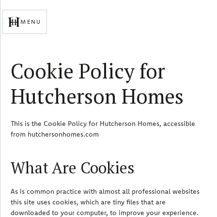
MENU
Cookie Policy for
Hutcherson Homes
This is the Cookie Policy for Hutcherson Homes, accessible
from hutchersonhomes.com
What Are Cookies
As is common practice with almost all professional websites
this site uses cookies, which are tiny files that are
downloaded to your computer, to improve your experience.