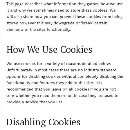
This page describes what information they gather, how we use
it and why we sometimes need to store these cookies. We
will also share how you can prevent these cookies from being
stored however this may downgrade or 'break' certain
elements of the sites functionality.
How We Use Cookies
We use cookies for a variety of reasons detailed below.
Unfortunately in most cases there are no industry standard
options for disabling cookies without completely disabling the
functionality and features they add to this site. It is
recommended that you leave on all cookies if you are not
sure whether you need them or not in case they are used to
provide a service that you use.
Disabling Cookies