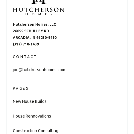
Hutcherson Homes, LLC
26099 SCHULLEY RD
ARCADIA, IN 46030-9490
(317) 710-1439
CONTACT
joe@hutchersonhomes.com
PAGES
New House Builds
House Rennovations
Construction Consulting