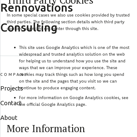
Third Party Cookies
Rennovations
In some special cases we also use cookies provided by trusted
third parties. The following section details which third party
Consulting
cookies you might encounter through this site.
This site uses Google Analytics which is one of the most
widespread and trusted analytics solution on the web
for helping us to understand how you use the site and
ways that we can improve your experience. These
cookies may track things such as how long you spend
COMPANY
on the site and the pages that you visit so we can
Projects
continue to produce engaging content.
For more information on Google Analytics cookies, see
Contact
the official Google Analytics page.
About
More Information