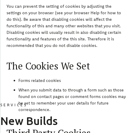
You can prevent the setting of cookies by adjusting the
settings on your browser (see your browser Help for how to
do this). Be aware that disabling cookies will affect the
functionality of this and many other websites that you visit.
Disabling cookies will usually result in also disabling certain
functionality and features of the this site. Therefore it is
recommended that you do not disable cookies.
The Cookies We Set
Forms related cookies
When you submit data to through a form such as those
found on contact pages or comment forms cookies may
be set to remember your user details for future
SERVICES
correspondence.
New Builds