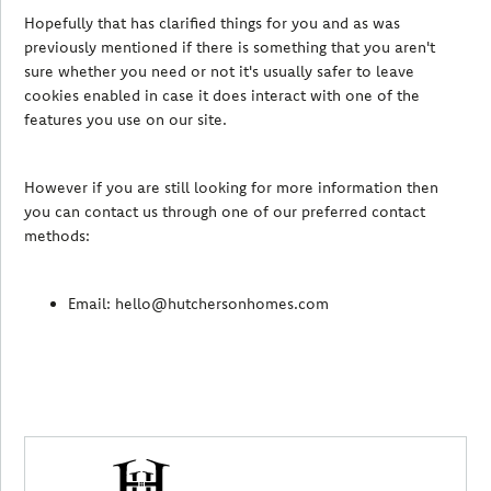
Hopefully that has clarified things for you and as was
previously mentioned if there is something that you aren't
sure whether you need or not it's usually safer to leave
cookies enabled in case it does interact with one of the
features you use on our site.
However if you are still looking for more information then
you can contact us through one of our preferred contact
methods:
Email: hello@hutchersonhomes.com